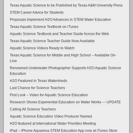
Texas Aquatic Science to be Published by Texas A&M University Press
STEM Career Advice for Students
Proposals Implement H2O Advances in STEM Water Education
Texas Aquatic Science Textbook on iTunes
Aquatic Science Textbook and Teacher Guide Across the Web
Texas Aquatic Science Teacher Guide Now Available
Aquatic Science Videos Ready to Watch
Texas Aquatic Science for Middle and High School – Available On-
Line
Renowned Underwater Photographer Supports H2O Aquatic Science
Education
H2O Featured in Texas Watersheds
Last Chance for Science Teachers
First Look – Video for Aquatic Science Education
Research Shows Experiential Education on Water Works — UPDATE
Calling All Science Teachers
Aquatic Science Education Video Producer Named
H2O featured at International Water Priorities Meeting
iPad – iPhone Aquarena STEM Education App now at iTunes Store