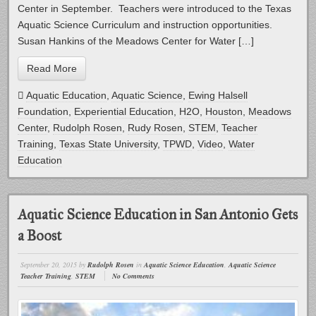
Center in September. Teachers were introduced to the Texas
Aquatic Science Curriculum and instruction opportunities.
Susan Hankins of the Meadows Center for Water […]
Read More
Aquatic Education
,
Aquatic Science
,
Ewing Halsell
Foundation
,
Experiential Education
,
H2O
,
Houston
,
Meadows
Center
,
Rudolph Rosen
,
Rudy Rosen
,
STEM
,
Teacher
Training
,
Texas State University
,
TPWD
,
Video
,
Water
Education
Aquatic Science Education in San Antonio Gets
a Boost
September 20, 2015
by
Rudolph Rosen
in
Aquatic Science Education
,
Aquatic Science
Teacher Training
,
STEM
No Comments