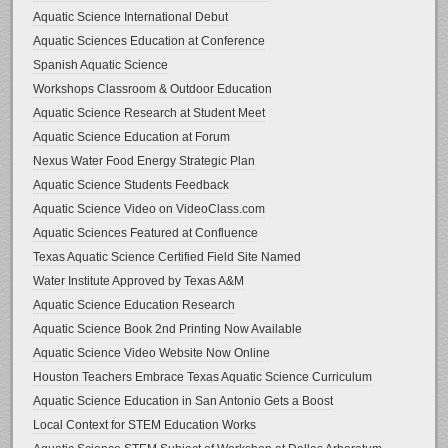
Aquatic Science International Debut
Aquatic Sciences Education at Conference
Spanish Aquatic Science
Workshops Classroom & Outdoor Education
Aquatic Science Research at Student Meet
Aquatic Science Education at Forum
Nexus Water Food Energy Strategic Plan
Aquatic Science Students Feedback
Aquatic Science Video on VideoClass.com
Aquatic Sciences Featured at Confluence
Texas Aquatic Science Certified Field Site Named
Water Institute Approved by Texas A&M
Aquatic Science Education Research
Aquatic Science Book 2nd Printing Now Available
Aquatic Science Video Website Now Online
Houston Teachers Embrace Texas Aquatic Science Curriculum
Aquatic Science Education in San Antonio Gets a Boost
Local Context for STEM Education Works