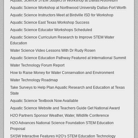
Aquatic Science STEM Subject of Workshop at Dallas Arboretum
Aquatic Science Workshop at Northwood University Dallas-Fort Worth
Aquatic Science Instructors Meet at Birdville ISD for Workshop
Aquatic Science East Texas Workshop Success
Aquatic Science Educator Workshops Scheduled
Aquatic Science Curriculum Research to Improve STEM Water
Education
Water Science Video Lessons With Dr Rudy Rosen
Aquatic Science Education Pathway Featured at International Summit
Water Technology Forum Report
How to Raise Money for Water Conservation and Environment
Water Technology Roadmap
Take Surveys to Help Plan Aquatic Research and Education at Texas
State
Aquatic Science Textbook Now Available
Aquatic Science Website and Teachers Guide Get National Award
H2O Partners Sponsor Weather, Water, Wildlife Conference
H2O Advances National Science Foundation STEM Education
Proposal
SXSW Interactive Features H2O’s STEM Education Technology