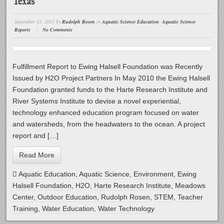
Texas
September 15, 2011
by
Rudolph Rosen
in
Aquatic Science Education
,
Aquatic Science
Reports
No Comments
Fulfillment Report to Ewing Halsell Foundation was Recently
Issued by H2O Project Partners In May 2010 the Ewing Halsell
Foundation granted funds to the Harte Research Institute and
River Systems Institute to devise a novel experiential,
technology enhanced education program focused on water
and watersheds, from the headwaters to the ocean. A project
report and […]
Read More
Aquatic Education
,
Aquatic Science
,
Environment
,
Ewing
Halsell Foundation
,
H2O
,
Harte Research Institute
,
Meadows
Center
,
Outdoor Education
,
Rudolph Rosen
,
STEM
,
Teacher
Training
,
Water Education
,
Water Technology