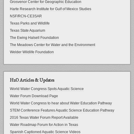
Grosvenor Center for Geographic Education
Harte Research Institute for Gulf of Mexico Studies
NSF/RCN-CE3SAR
Texas Parks and Wildlife
Texas State Aquarium
The Ewing Halsell Foundation
The Meadows Center for Water and the Environment
Welder Wildlife Foundation
H2O Articles & Updates
World Water Congress Spots Aquatic Science
Water Forum Download Page
World Water Congress to hear about Water Education Pathway
STEM Conference Features Aquatic Science Education Pathway
2016 Texas Water Forum Report Available
Water Roadmap Forum for Action in Texas
Spanish Captioned Aquatic Science Videos