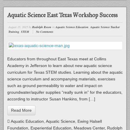
Aquatic Science East Texas Workshop Success
August 15, 2015
by
Rudolph Rosen
in
Aquatic Science Education
,
Aquatic Science Teacher
Training
,
STEM
No Comments
Educators from throughout East Texas meet at Collins
Academy in Jefferson to learn about new aquatic science
curriculum for Texas STEM studies. Learning about the aquatic
science curriculum and accompanying materials, exercises
such as ground permeability to water and impact on
groundwater/aquifer supplies “really sunk in” for the educators,
according to instructor Susan Hankins, from […]
Read More
Aquatic Education
,
Aquatic Science
,
Ewing Halsell
Foundation
,
Experiential Education
,
Meadows Center
,
Rudolph