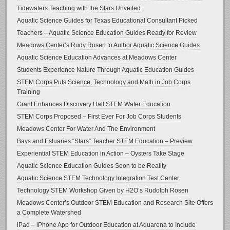
Tidewaters Teaching with the Stars Unveiled
Aquatic Science Guides for Texas Educational Consultant Picked
Teachers – Aquatic Science Education Guides Ready for Review
Meadows Center’s Rudy Rosen to Author Aquatic Science Guides
Aquatic Science Education Advances at Meadows Center
Students Experience Nature Through Aquatic Education Guides
STEM Corps Puts Science, Technology and Math in Job Corps
Training
Grant Enhances Discovery Hall STEM Water Education
STEM Corps Proposed – First Ever For Job Corps Students
Meadows Center For Water And The Environment
Bays and Estuaries “Stars” Teacher STEM Education – Preview
Experiential STEM Education in Action – Oysters Take Stage
Aquatic Science Education Guides Soon to be Reality
Aquatic Science STEM Technology Integration Test Center
Technology STEM Workshop Given by H2O’s Rudolph Rosen
Meadows Center’s Outdoor STEM Education and Research Site Offers
a Complete Watershed
iPad – iPhone App for Outdoor Education at Aquarena to Include