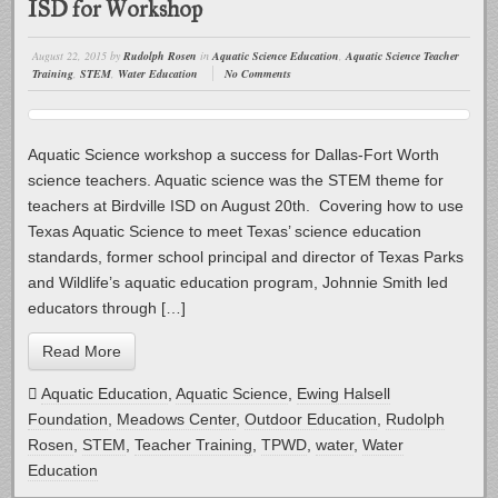
ISD for Workshop
August 22, 2015
by
Rudolph Rosen
in
Aquatic Science Education
,
Aquatic Science Teacher
Training
,
STEM
,
Water Education
No Comments
Aquatic Science workshop a success for Dallas-Fort Worth
science teachers. Aquatic science was the STEM theme for
teachers at Birdville ISD on August 20th. Covering how to use
Texas Aquatic Science to meet Texas’ science education
standards, former school principal and director of Texas Parks
and Wildlife’s aquatic education program, Johnnie Smith led
educators through […]
Read More
Aquatic Education
,
Aquatic Science
,
Ewing Halsell
Foundation
,
Meadows Center
,
Outdoor Education
,
Rudolph
Rosen
,
STEM
,
Teacher Training
,
TPWD
,
water
,
Water
Education