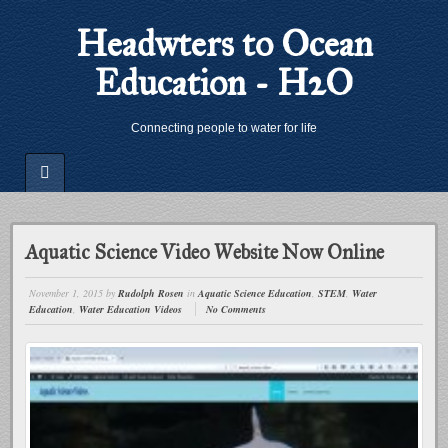
Headwters to Ocean
Education - H2O
Connecting people to water for life
Aquatic Science Video Website Now Online
November 1, 2015
by
Rudolph Rosen
in
Aquatic Science Education
,
STEM
,
Water
Education
,
Water Education Videos
No Comments