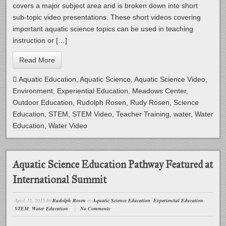
covers a major subject area and is broken down into short
sub-topic video presentations. These short videos covering
important aquatic science topics can be used in teaching
instruction or […]
Read More
Aquatic Education
,
Aquatic Science
,
Aquatic Science Video
,
Environment
,
Experiential Education
,
Meadows Center
,
Outdoor Education
,
Rudolph Rosen
,
Rudy Rosen
,
Science
Education
,
STEM
,
STEM Video
,
Teacher Training
,
water
,
Water
Education
,
Water Video
Aquatic Science Education Pathway Featured at
International Summit
April 11, 2015
by
Rudolph Rosen
in
Aquatic Science Education
,
Experiential Education
,
STEM
,
Water Education
No Comments