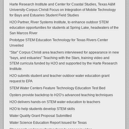
Harte Research Institute and Center for Coastal Studies, Texas A&M
University-Corpus Christi Focus on Integration of Mobile Technology
for Bays and Estuaries Student Field Studies
H2O Partner, River Systems Institute, to enhance outdoor STEM
education opportunities for students at Spring Lake, headwaters of the
San Marcos River
Prototype STEM Education Technology for Texas Rivers Center
Unveiled
“Star” Corpus Christi area teachers interviewed for appearance in new
“bays, and estuaries” Teaching with the Stars, training video and
STEM curricula funded by H2O and supported by the Harte Research
Institute.
H2O submits student and teacher outdoor water education grant
request to EPA
STEM Water Centers Feature Technology Education Test Bed
Oysters provide backdrop to H2O’s advanced teaching techniques
H2O delivers hands-on STEM water education to teachers
H2O to help students develop STEM skills
Water Quality Grant Proposal Submitted
Water Science Education Report Issued for Texas