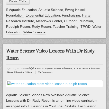
Read More
Aquatic Education
,
Aquatic Science
,
Ewing Halsell
Foundation
,
Experiential Education
,
Fundraising
,
Harte
Research Institute
,
Meadows Center
,
Outdoor Education
,
Rudolph Rosen
,
Rudy Rosen
,
Teacher Training
,
TPWD
,
Water
Education
,
Water Science
Water Science Video Lessons With Dr Rudy
Rosen
April 25, 2015
by
Rudolph Rosen
in
Aquatic Science Education
,
STEM
,
Water Education
,
Water Education Videos
No Comments
Aquatic Science Videos Now Available Aquatic Science
Lessons with Dr. Rudy Rosen is an on-line video curriculum
arranged into 13 lessons in YouTube Playlists. Each lesson