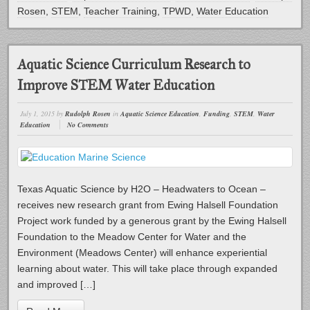
Rosen
,
STEM
,
Teacher Training
,
TPWD
,
Water Education
Aquatic Science Curriculum Research to
Improve STEM Water Education
July 1, 2015
by
Rudolph Rosen
in
Aquatic Science Education
,
Funding
,
STEM
,
Water
Education
No Comments
Texas Aquatic Science by H2O – Headwaters to Ocean –
receives new research grant from Ewing Halsell Foundation
Project work funded by a generous grant by the Ewing Halsell
Foundation to the Meadow Center for Water and the
Environment (Meadows Center) will enhance experiential
learning about water. This will take place through expanded
and improved […]