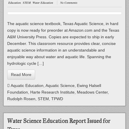
Education
,
STEM
,
Water Education
No Comments
The aquatic science textbook, Texas Aquatic Science, in hard
copy is now ready for preorder at Amazon.com and the Texas
A&M University Press. Copies are expected to ship in early
December. This classroom resource provides clear, concise
aquatic science information in an understandable and
enjoyable way about water and aquatic life. Spanning the
hydrologic cycle […]
Read More
Aquatic Education
,
Aquatic Science
,
Ewing Halsell
Foundation
,
Harte Research Institute
,
Meadows Center
,
Rudolph Rosen
,
STEM
,
TPWD
Water Science Education Report Issued for