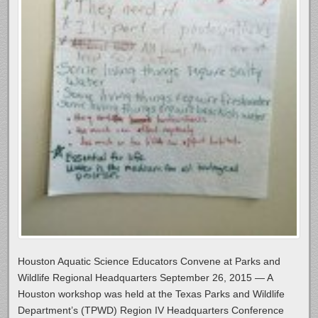
Houston Aquatic Science Educators Convene at Parks and
Wildlife Regional Headquarters September 26, 2015 — A
Houston workshop was held at the Texas Parks and Wildlife
Department’s (TPWD) Region IV Headquarters Conference