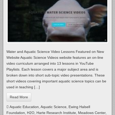
Water and Aquatic Science Video Lessons Featured on New
Website Aquatic Science Videos website features an on-line
video curriculum arranged into 13 lessons in YouTube
Playlists. Each lesson covers a major subject area and is
broken down into short sub-topic video presentations. These
short videos covering important aquatic science topics can be
used in teaching […]
Read More
Aquatic Education
,
Aquatic Science
,
Ewing Halsell
Foundation
,
H2O
,
Harte Research Institute
,
Meadows Center
,