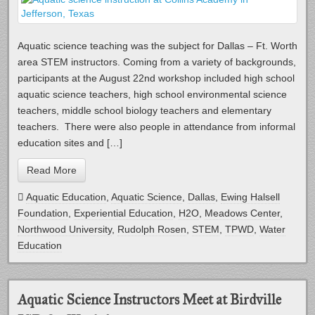
Aquatic science teaching was the subject for Dallas – Ft. Worth
area STEM instructors. Coming from a variety of backgrounds,
participants at the August 22nd workshop included high school
aquatic science teachers, high school environmental science
teachers, middle school biology teachers and elementary
teachers. There were also people in attendance from informal
education sites and […]
Read More
Aquatic Education
,
Aquatic Science
,
Dallas
,
Ewing Halsell
Foundation
,
Experiential Education
,
H2O
,
Meadows Center
,
Northwood University
,
Rudolph Rosen
,
STEM
,
TPWD
,
Water
Education
Aquatic Science Instructors Meet at Birdville