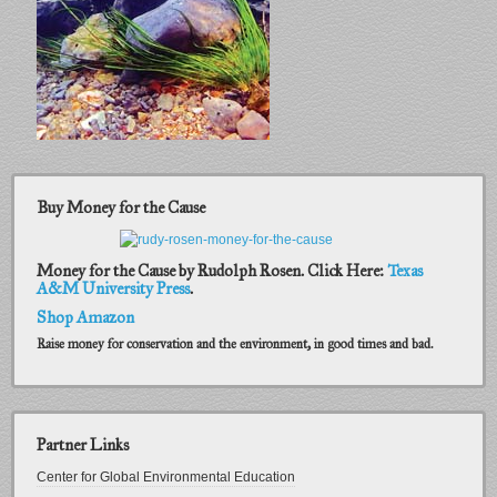
Buy Money for the Cause
Money for the Cause by Rudolph Rosen. Click Here:
Texas
A&M University Press
.
Shop Amazon
Raise money for conservation and the environment, in good times and bad.
Partner Links
Center for Global Environmental Education