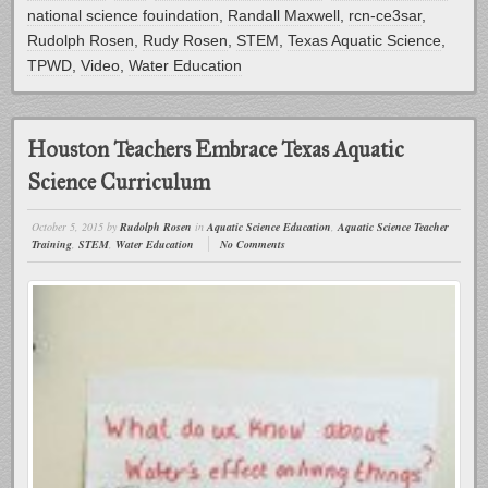
national science fouindation
,
Randall Maxwell
,
rcn-ce3sar
,
Rudolph Rosen
,
Rudy Rosen
,
STEM
,
Texas Aquatic Science
,
TPWD
,
Video
,
Water Education
Houston Teachers Embrace Texas Aquatic
Science Curriculum
October 5, 2015
by
Rudolph Rosen
in
Aquatic Science Education
,
Aquatic Science Teacher
Training
,
STEM
,
Water Education
No Comments