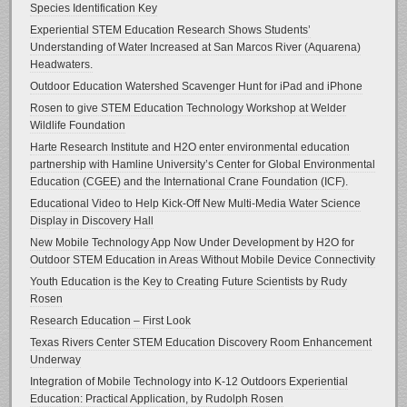
Species Identification Key
Experiential STEM Education Research Shows Students’
Understanding of Water Increased at San Marcos River (Aquarena)
Headwaters.
Outdoor Education Watershed Scavenger Hunt for iPad and iPhone
Rosen to give STEM Education Technology Workshop at Welder
Wildlife Foundation
Harte Research Institute and H2O enter environmental education
partnership with Hamline University’s Center for Global Environmental
Education (CGEE) and the International Crane Foundation (ICF).
Educational Video to Help Kick-Off New Multi-Media Water Science
Display in Discovery Hall
New Mobile Technology App Now Under Development by H2O for
Outdoor STEM Education in Areas Without Mobile Device Connectivity
Youth Education is the Key to Creating Future Scientists by Rudy
Rosen
Research Education – First Look
Texas Rivers Center STEM Education Discovery Room Enhancement
Underway
Integration of Mobile Technology into K-12 Outdoors Experiential
Education: Practical Application, by Rudolph Rosen