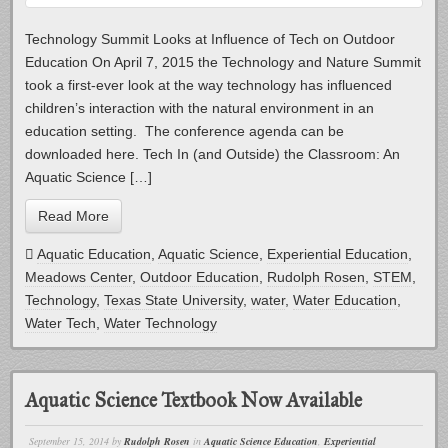
Technology Summit Looks at Influence of Tech on Outdoor
Education On April 7, 2015 the Technology and Nature Summit
took a first-ever look at the way technology has influenced
children’s interaction with the natural environment in an
education setting. The conference agenda can be
downloaded here. Tech In (and Outside) the Classroom: An
Aquatic Science […]
Read More
Aquatic Education
,
Aquatic Science
,
Experiential Education
,
Meadows Center
,
Outdoor Education
,
Rudolph Rosen
,
STEM
,
Technology
,
Texas State University
,
water
,
Water Education
,
Water Tech
,
Water Technology
Aquatic Science Textbook Now Available
September 15, 2014
by
Rudolph Rosen
in
Aquatic Science Education
,
Experiential