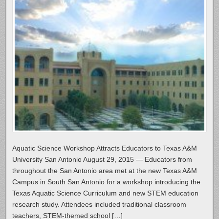
Aquatic Science Workshop Attracts Educators to Texas A&M
University San Antonio August 29, 2015 — Educators from
throughout the San Antonio area met at the new Texas A&M
Campus in South San Antonio for a workshop introducing the
Texas Aquatic Science Curriculum and new STEM education
research study. Attendees included traditional classroom
teachers, STEM-themed school […]