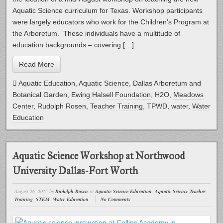
Aquatic Science curriculum for Texas. Workshop participants
were largely educators who work for the Children’s Program at
the Arboretum. These individuals have a multitude of
education backgrounds – covering […]
Read More
Aquatic Education
,
Aquatic Science
,
Dallas Arboretum and
Botanical Garden
,
Ewing Halsell Foundation
,
H2O
,
Meadows
Center
,
Rudolph Rosen
,
Teacher Training
,
TPWD
,
water
,
Water
Education
Aquatic Science Workshop at Northwood
University Dallas-Fort Worth
August 26, 2015
by
Rudolph Rosen
in
Aquatic Science Education
,
Aquatic Science Teacher
Training
,
STEM
,
Water Education
No Comments