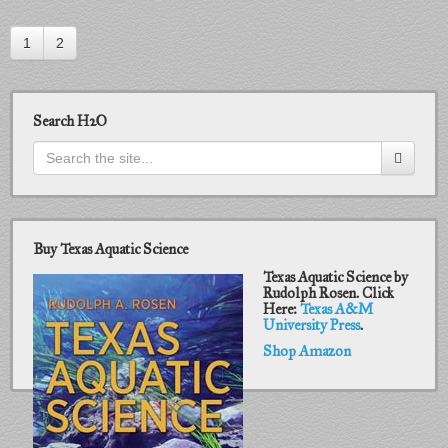
1
2
Search H2O
Buy Texas Aquatic Science
Texas Aquatic Science by
Rudolph Rosen. Click
Here:
Texas A&M
University Press
.
Shop Amazon