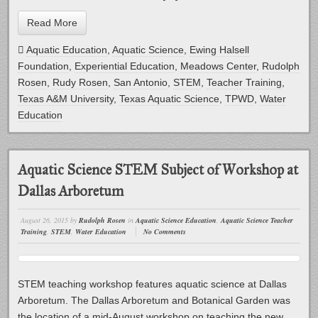
Read More
Aquatic Education
,
Aquatic Science
,
Ewing Halsell
Foundation
,
Experiential Education
,
Meadows Center
,
Rudolph
Rosen
,
Rudy Rosen
,
San Antonio
,
STEM
,
Teacher Training
,
Texas A&M University
,
Texas Aquatic Science
,
TPWD
,
Water
Education
Aquatic Science STEM Subject of Workshop at
Dallas Arboretum
August 26, 2015
by
Rudolph Rosen
in
Aquatic Science Education
,
Aquatic Science Teacher
Training
,
STEM
,
Water Education
No Comments
STEM teaching workshop features aquatic science at Dallas
Arboretum. The Dallas Arboretum and Botanical Garden was
the location of a mid-August workshop on teaching the new