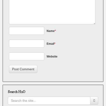
Name
*
Email
*
Website
Search H2O