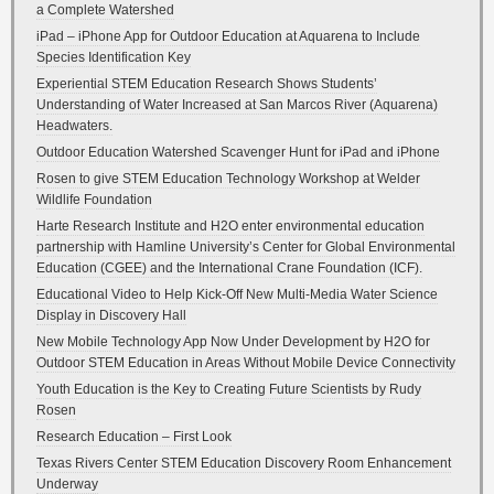
a Complete Watershed
iPad – iPhone App for Outdoor Education at Aquarena to Include
Species Identification Key
Experiential STEM Education Research Shows Students’
Understanding of Water Increased at San Marcos River (Aquarena)
Headwaters.
Outdoor Education Watershed Scavenger Hunt for iPad and iPhone
Rosen to give STEM Education Technology Workshop at Welder
Wildlife Foundation
Harte Research Institute and H2O enter environmental education
partnership with Hamline University’s Center for Global Environmental
Education (CGEE) and the International Crane Foundation (ICF).
Educational Video to Help Kick-Off New Multi-Media Water Science
Display in Discovery Hall
New Mobile Technology App Now Under Development by H2O for
Outdoor STEM Education in Areas Without Mobile Device Connectivity
Youth Education is the Key to Creating Future Scientists by Rudy
Rosen
Research Education – First Look
Texas Rivers Center STEM Education Discovery Room Enhancement
Underway