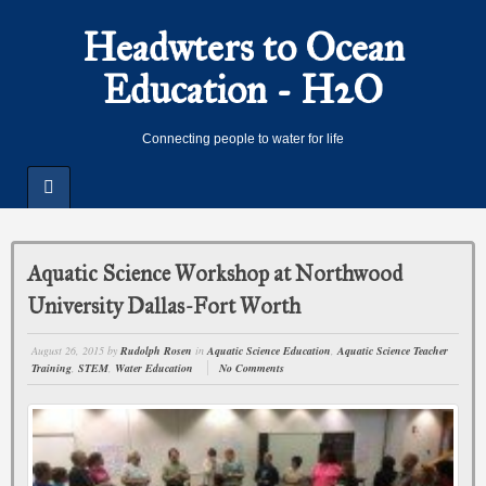
Headwters to Ocean
Education - H2O
Connecting people to water for life
Aquatic Science Workshop at Northwood
University Dallas-Fort Worth
August 26, 2015
by
Rudolph Rosen
in
Aquatic Science Education
,
Aquatic Science Teacher
Training
,
STEM
,
Water Education
No Comments