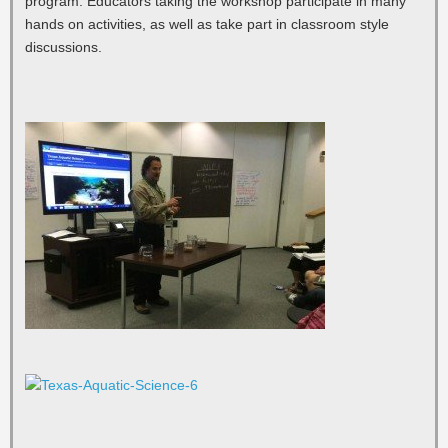
program. Educators taking the workshop participate in many
hands on activities, as well as take part in classroom style
discussions.