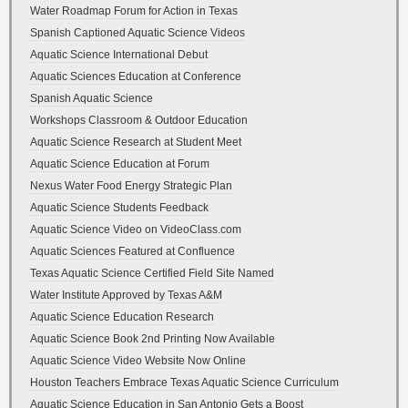
Water Roadmap Forum for Action in Texas
Spanish Captioned Aquatic Science Videos
Aquatic Science International Debut
Aquatic Sciences Education at Conference
Spanish Aquatic Science
Workshops Classroom & Outdoor Education
Aquatic Science Research at Student Meet
Aquatic Science Education at Forum
Nexus Water Food Energy Strategic Plan
Aquatic Science Students Feedback
Aquatic Science Video on VideoClass.com
Aquatic Sciences Featured at Confluence
Texas Aquatic Science Certified Field Site Named
Water Institute Approved by Texas A&M
Aquatic Science Education Research
Aquatic Science Book 2nd Printing Now Available
Aquatic Science Video Website Now Online
Houston Teachers Embrace Texas Aquatic Science Curriculum
Aquatic Science Education in San Antonio Gets a Boost