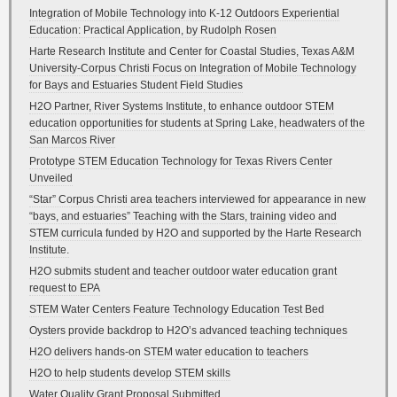
Integration of Mobile Technology into K-12 Outdoors Experiential
Education: Practical Application, by Rudolph Rosen
Harte Research Institute and Center for Coastal Studies, Texas A&M
University-Corpus Christi Focus on Integration of Mobile Technology
for Bays and Estuaries Student Field Studies
H2O Partner, River Systems Institute, to enhance outdoor STEM
education opportunities for students at Spring Lake, headwaters of the
San Marcos River
Prototype STEM Education Technology for Texas Rivers Center
Unveiled
“Star” Corpus Christi area teachers interviewed for appearance in new
“bays, and estuaries” Teaching with the Stars, training video and
STEM curricula funded by H2O and supported by the Harte Research
Institute.
H2O submits student and teacher outdoor water education grant
request to EPA
STEM Water Centers Feature Technology Education Test Bed
Oysters provide backdrop to H2O’s advanced teaching techniques
H2O delivers hands-on STEM water education to teachers
H2O to help students develop STEM skills
Water Quality Grant Proposal Submitted