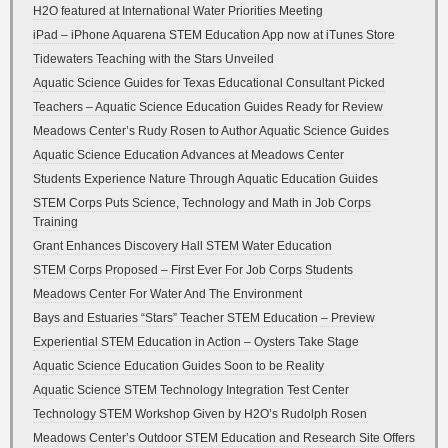
H2O featured at International Water Priorities Meeting
iPad – iPhone Aquarena STEM Education App now at iTunes Store
Tidewaters Teaching with the Stars Unveiled
Aquatic Science Guides for Texas Educational Consultant Picked
Teachers – Aquatic Science Education Guides Ready for Review
Meadows Center’s Rudy Rosen to Author Aquatic Science Guides
Aquatic Science Education Advances at Meadows Center
Students Experience Nature Through Aquatic Education Guides
STEM Corps Puts Science, Technology and Math in Job Corps
Training
Grant Enhances Discovery Hall STEM Water Education
STEM Corps Proposed – First Ever For Job Corps Students
Meadows Center For Water And The Environment
Bays and Estuaries “Stars” Teacher STEM Education – Preview
Experiential STEM Education in Action – Oysters Take Stage
Aquatic Science Education Guides Soon to be Reality
Aquatic Science STEM Technology Integration Test Center
Technology STEM Workshop Given by H2O’s Rudolph Rosen
Meadows Center’s Outdoor STEM Education and Research Site Offers