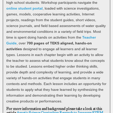
high school students. Workshop participants navigate the
online student portal
, loaded with science investigations,
games, models, cooperative learning activities, Internet
projects, readings from the student guides, short videos,
science journals, and field based assessments of water quality
and environmental conditions in a variety of field trips. Most
time is spent doing hands on activities from the
Teacher
Guide
, over
700 pages of TEKS aligned, hands-on
activities
designed to engage all learners and all learner
types. Lessons in each chapter begin with an activity to allow
the teacher to assess what students know about the concepts
to be studied. Lessons embed higher order thinking skills,
provide depth and complexity of learning, and provide a wide
variety of hands-on activities that engage students in many
contexts and methods. Each lesson includes an opportunity for
students to apply what they have learned by synthesizing the
information and demonstrating their learning by developing
creative products or performances.
For more information and background please take a look at this
article
Aquatic Science Curriculum Research to Improve STEM