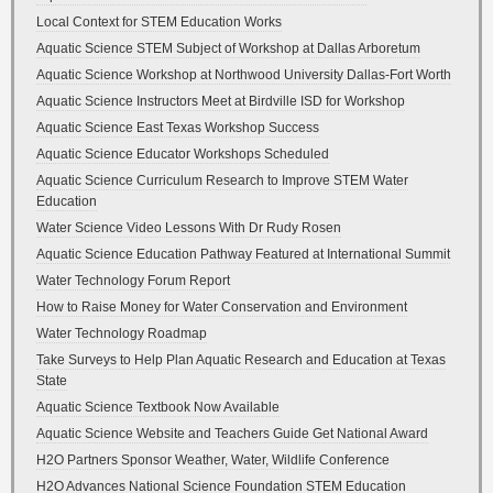
Local Context for STEM Education Works
Aquatic Science STEM Subject of Workshop at Dallas Arboretum
Aquatic Science Workshop at Northwood University Dallas-Fort Worth
Aquatic Science Instructors Meet at Birdville ISD for Workshop
Aquatic Science East Texas Workshop Success
Aquatic Science Educator Workshops Scheduled
Aquatic Science Curriculum Research to Improve STEM Water
Education
Water Science Video Lessons With Dr Rudy Rosen
Aquatic Science Education Pathway Featured at International Summit
Water Technology Forum Report
How to Raise Money for Water Conservation and Environment
Water Technology Roadmap
Take Surveys to Help Plan Aquatic Research and Education at Texas
State
Aquatic Science Textbook Now Available
Aquatic Science Website and Teachers Guide Get National Award
H2O Partners Sponsor Weather, Water, Wildlife Conference
H2O Advances National Science Foundation STEM Education