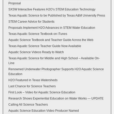
Proposal
SXSW Interactive Features H2O’s STEM Education Technology
Texas Aquatic Science to be Published by Texas A&M University Press
STEM Career Advice for Students
Proposals Implement H2O Advances in STEM Water Education
Texas Aquatic Science Textbook on iTunes
Aquatic Science Textbook and Teacher Guide Across the Web
Texas Aquatic Science Teacher Guide Now Available
Aquatic Science Videos Ready to Watch
Texas Aquatic Science for Middle and High School – Available On-
Line
Renowned Underwater Photographer Supports H2O Aquatic Science
Education
H2O Featured in Texas Watersheds
Last Chance for Science Teachers
First Look – Video for Aquatic Science Education
Research Shows Experiential Education on Water Works — UPDATE
Calling All Science Teachers
Aquatic Science Education Video Producer Named