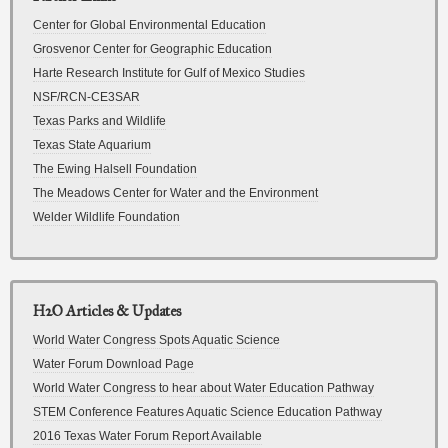
Center for Global Environmental Education
Grosvenor Center for Geographic Education
Harte Research Institute for Gulf of Mexico Studies
NSF/RCN-CE3SAR
Texas Parks and Wildlife
Texas State Aquarium
The Ewing Halsell Foundation
The Meadows Center for Water and the Environment
Welder Wildlife Foundation
H2O Articles & Updates
World Water Congress Spots Aquatic Science
Water Forum Download Page
World Water Congress to hear about Water Education Pathway
STEM Conference Features Aquatic Science Education Pathway
2016 Texas Water Forum Report Available