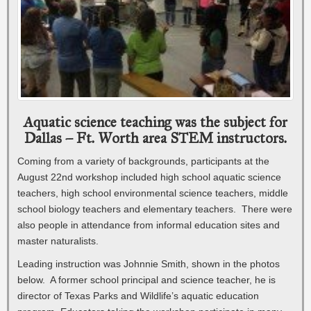
Aquatic science teaching was the subject for
Dallas – Ft. Worth area STEM instructors.
Coming from a variety of backgrounds, participants at the
August 22nd workshop included high school aquatic science
teachers, high school environmental science teachers, middle
school biology teachers and elementary teachers. There were
also people in attendance from informal education sites and
master naturalists.
Leading instruction was Johnnie Smith, shown in the photos
below. A former school principal and science teacher, he is
director of Texas Parks and Wildlife’s aquatic education