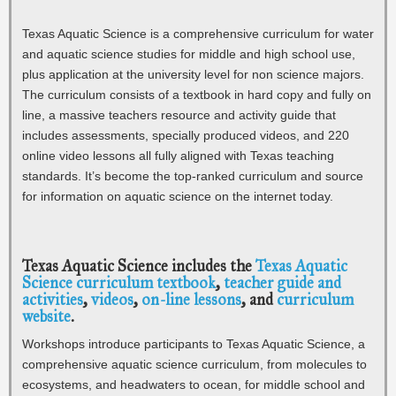
Texas Aquatic Science is a comprehensive curriculum for water
and aquatic science studies for middle and high school use,
plus application at the university level for non science majors.
The curriculum consists of a textbook in hard copy and fully on
line, a massive teachers resource and activity guide that
includes assessments, specially produced videos, and 220
online video lessons all fully aligned with Texas teaching
standards. It’s become the top-ranked curriculum and source
for information on aquatic science on the internet today.
Texas Aquatic Science includes the
Texas Aquatic
Science curriculum textbook
,
teacher guide and
activities
,
videos
,
on-line lessons
, and
curriculum
website
.
Workshops introduce participants to Texas Aquatic Science, a
comprehensive aquatic science curriculum, from molecules to
ecosystems, and headwaters to ocean, for middle school and