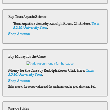
Buy Texas Aquatic Science
Texas Aquatic Science by Rudolph Rosen. Click Here:
Texas
A&M University Press
.
Shop Amazon
Buy Money for the Cause
Money for the Cause by Rudolph Rosen. Click Here:
Texas
A&M University Press
.
Shop Amazon
Raise money for conservation and the environment, in good times and bad.
Partner Links