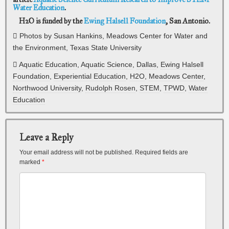
Water Education
.
H2O is funded by the
Ewing Halsell Foundation
, San Antonio.
Photos by Susan Hankins, Meadows Center for Water and
the Environment, Texas State University
Aquatic Education
,
Aquatic Science
,
Dallas
,
Ewing Halsell
Foundation
,
Experiential Education
,
H2O
,
Meadows Center
,
Northwood University
,
Rudolph Rosen
,
STEM
,
TPWD
,
Water
Education
Leave a Reply
Your email address will not be published.
Required fields are
marked
*