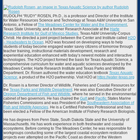
RUDOLPH “RUDY” ROSEN, Ph.D., is a professor and Director of the Institute
for Water Resources Science and Technology at Texas A&M University in San
Antonio, a Fellow of
The Meadows Center for Water and the Environment
,
Texas State University, and a former Research Associate at the
Harte
Research Institute for Gulf of Mexico Studies
, Texas A&M University-Corpus
Christi. He directed a joint project between the Center and Institute called
H2O
– Headwaters to Ocean
. H2O was focused on developing ways to help
students of today become engaged water savvy citizens of tomorrow through
teacher training, instructional materials development, research and
experiential education enhanced with today’s newest mobile and interactive
technologies. The H2O project formed the basis for Texas Aquatic Science, a
comprehensive curriculum for water and aquatic sciences developed by the
Meadows Center, Harte Research Institute and Texas Parks and Wildlife
Department. Dr. Rosen authored the water education textbook
Texas Aquatic
Science
, a product of the H2O partnership. Visit H2O at
https://water-texas.org
Dr. Rosen is a former Director of Wildlife, Fisheries and Coastal Resources for
the
Texas Parks and Wildlife Department
. He was also Executive Director of
Oregon Department of Fish and Wildlife
, where he served in the environmental
cabinet of two governors. He has chaired the
Gulf
and
Pacific
States Marine
Fisheries Commissions and was President of the
Southeastern Association of
Fish and Wildlife Agencies
. He is a Certified Fisheries Professional and has
been elected a Fellow of the American Institute of Fishery Research Biologists.
He has degrees from Penn State, South Dakota State and the University of
Massachusetts. He has work experience in both freshwater and coastal
ecosystems. Before coming to The Meadows Center, he was responsible for
workgroups conducting some of the largest coastal ecosystem restoration
projects ever attempted on the Pacific Coast as director of the Western