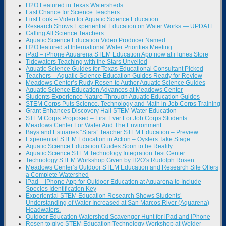
H2O Featured in Texas Watersheds
Last Chance for Science Teachers
First Look – Video for Aquatic Science Education
Research Shows Experiential Education on Water Works — UPDATE
Calling All Science Teachers
Aquatic Science Education Video Producer Named
H2O featured at International Water Priorities Meeting
iPad – iPhone Aquarena STEM Education App now at iTunes Store
Tidewaters Teaching with the Stars Unveiled
Aquatic Science Guides for Texas Educational Consultant Picked
Teachers – Aquatic Science Education Guides Ready for Review
Meadows Center’s Rudy Rosen to Author Aquatic Science Guides
Aquatic Science Education Advances at Meadows Center
Students Experience Nature Through Aquatic Education Guides
STEM Corps Puts Science, Technology and Math in Job Corps Training
Grant Enhances Discovery Hall STEM Water Education
STEM Corps Proposed – First Ever For Job Corps Students
Meadows Center For Water And The Environment
Bays and Estuaries “Stars” Teacher STEM Education – Preview
Experiential STEM Education in Action – Oysters Take Stage
Aquatic Science Education Guides Soon to be Reality
Aquatic Science STEM Technology Integration Test Center
Technology STEM Workshop Given by H2O’s Rudolph Rosen
Meadows Center’s Outdoor STEM Education and Research Site Offers
a Complete Watershed
iPad – iPhone App for Outdoor Education at Aquarena to Include
Species Identification Key
Experiential STEM Education Research Shows Students’
Understanding of Water Increased at San Marcos River (Aquarena)
Headwaters.
Outdoor Education Watershed Scavenger Hunt for iPad and iPhone
Rosen to give STEM Education Technology Workshop at Welder