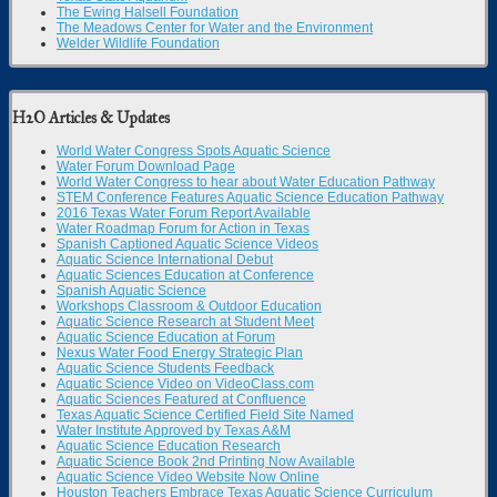
The Ewing Halsell Foundation
The Meadows Center for Water and the Environment
Welder Wildlife Foundation
H2O Articles & Updates
World Water Congress Spots Aquatic Science
Water Forum Download Page
World Water Congress to hear about Water Education Pathway
STEM Conference Features Aquatic Science Education Pathway
2016 Texas Water Forum Report Available
Water Roadmap Forum for Action in Texas
Spanish Captioned Aquatic Science Videos
Aquatic Science International Debut
Aquatic Sciences Education at Conference
Spanish Aquatic Science
Workshops Classroom & Outdoor Education
Aquatic Science Research at Student Meet
Aquatic Science Education at Forum
Nexus Water Food Energy Strategic Plan
Aquatic Science Students Feedback
Aquatic Science Video on VideoClass.com
Aquatic Sciences Featured at Confluence
Texas Aquatic Science Certified Field Site Named
Water Institute Approved by Texas A&M
Aquatic Science Education Research
Aquatic Science Book 2nd Printing Now Available
Aquatic Science Video Website Now Online
Houston Teachers Embrace Texas Aquatic Science Curriculum