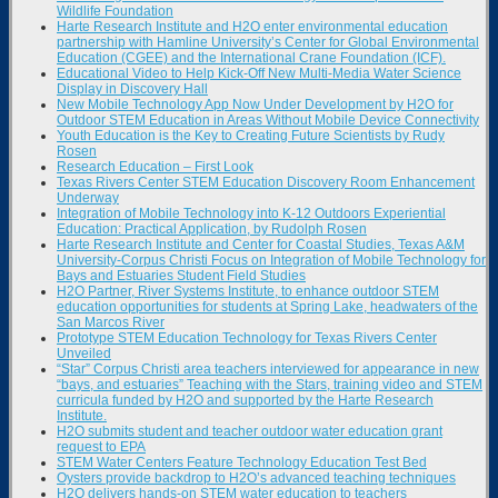
Wildlife Foundation
Harte Research Institute and H2O enter environmental education
partnership with Hamline University’s Center for Global Environmental
Education (CGEE) and the International Crane Foundation (ICF).
Educational Video to Help Kick-Off New Multi-Media Water Science
Display in Discovery Hall
New Mobile Technology App Now Under Development by H2O for
Outdoor STEM Education in Areas Without Mobile Device Connectivity
Youth Education is the Key to Creating Future Scientists by Rudy
Rosen
Research Education – First Look
Texas Rivers Center STEM Education Discovery Room Enhancement
Underway
Integration of Mobile Technology into K-12 Outdoors Experiential
Education: Practical Application, by Rudolph Rosen
Harte Research Institute and Center for Coastal Studies, Texas A&M
University-Corpus Christi Focus on Integration of Mobile Technology for
Bays and Estuaries Student Field Studies
H2O Partner, River Systems Institute, to enhance outdoor STEM
education opportunities for students at Spring Lake, headwaters of the
San Marcos River
Prototype STEM Education Technology for Texas Rivers Center
Unveiled
“Star” Corpus Christi area teachers interviewed for appearance in new
“bays, and estuaries” Teaching with the Stars, training video and STEM
curricula funded by H2O and supported by the Harte Research
Institute.
H2O submits student and teacher outdoor water education grant
request to EPA
STEM Water Centers Feature Technology Education Test Bed
Oysters provide backdrop to H2O’s advanced teaching techniques
H2O delivers hands-on STEM water education to teachers