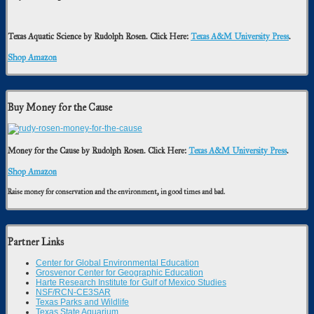
Texas Aquatic Science by Rudolph Rosen. Click Here:
Texas A&M University Press
.
Shop Amazon
Buy Money for the Cause
Money for the Cause by Rudolph Rosen. Click Here:
Texas A&M University Press
.
Shop Amazon
Raise money for conservation and the environment, in good times and bad.
Partner Links
Center for Global Environmental Education
Grosvenor Center for Geographic Education
Harte Research Institute for Gulf of Mexico Studies
NSF/RCN-CE3SAR
Texas Parks and Wildlife
Texas State Aquarium