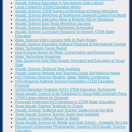
Aquatic Science Education in San Antonio Gets a Boost
Local Context for STEM Education Works
Aquatic Science STEM Subject of Workshop at Dallas Arboretum
Aquatic Science Workshop at Northwood University Dallas-Fort Worth
Aquatic Science Instructors Meet at Birdville ISD for Workshop
Aquatic Science East Texas Workshop Success
Aquatic Science Educator Workshops Scheduled
Aquatic Science Curriculum Research to Improve STEM Water
Education
Water Science Video Lessons With Dr Rudy Rosen
Aquatic Science Education Pathway Featured at International Summit
Water Technology Forum Report
How to Raise Money for Water Conservation and Environment
Water Technology Roadmap
Take Surveys to Help Plan Aquatic Research and Education at Texas
State
Aquatic Science Textbook Now Available
Aquatic Science Website and Teachers Guide Get National Award
H2O Partners Sponsor Weather, Water, Wildlife Conference
H2O Advances National Science Foundation STEM Education
Proposal
SXSW Interactive Features H2O’s STEM Education Technology
Texas Aquatic Science to be Published by Texas A&M University Press
STEM Career Advice for Students
Proposals Implement H2O Advances in STEM Water Education
Texas Aquatic Science Textbook on iTunes
Aquatic Science Textbook and Teacher Guide Across the Web
Texas Aquatic Science Teacher Guide Now Available
Aquatic Science Videos Ready to Watch
Texas Aquatic Science for Middle and High School – Available On-Line
Renowned Underwater Photographer Supports H2O Aquatic Science
Education