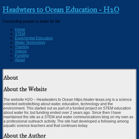
Headwters to Ocean Education - H2O
Connecting people to water for life
Home
STEM
Experiential Education
Water Technology
Training
Videos
Funding
About
About
About the Website
The website H2O – Headwaters to Ocean https://water-texas.org is a science
oriented website/blog about water, education, technology and the
environment. This started out as part of a funded project on STEM education
about water for, but funding ended over 2 years ago. Since then I have
maintained the site as a STEM and water communications blog on my own as
a professional outreach activity. The site had developed a following among
aquatic science teachers and that continues today.
About the Author