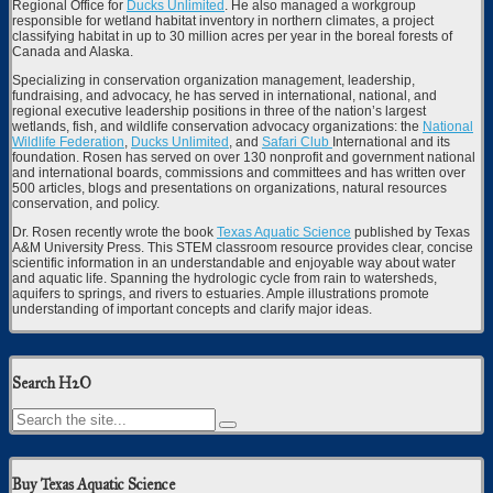
Regional Office for
Ducks Unlimited
. He also managed a workgroup
responsible for wetland habitat inventory in northern climates, a project
classifying habitat in up to 30 million acres per year in the boreal forests of
Canada and Alaska.
Specializing in conservation organization management, leadership,
fundraising, and advocacy, he has served in international, national, and
regional executive leadership positions in three of the nation’s largest
wetlands, fish, and wildlife conservation advocacy organizations: the
National
Wildlife Federation
,
Ducks Unlimited
, and
Safari Club
International and its
foundation. Rosen has served on over 130 nonprofit and government national
and international boards, commissions and committees and has written over
500 articles, blogs and presentations on organizations, natural resources
conservation, and policy.
Dr. Rosen recently wrote the book
Texas Aquatic Science
published by Texas
A&M University Press. This STEM classroom resource provides clear, concise
scientific information in an understandable and enjoyable way about water
and aquatic life. Spanning the hydrologic cycle from rain to watersheds,
aquifers to springs, and rivers to estuaries. Ample illustrations promote
understanding of important concepts and clarify major ideas.
Search H2O
Buy Texas Aquatic Science