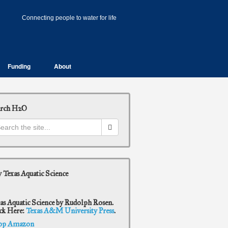
Connecting people to water for life
Funding
About
arch H2O
 Texas Aquatic Science
as Aquatic Science by Rudolph Rosen.
ck Here:
Texas A&M University Press
.
op Amazon