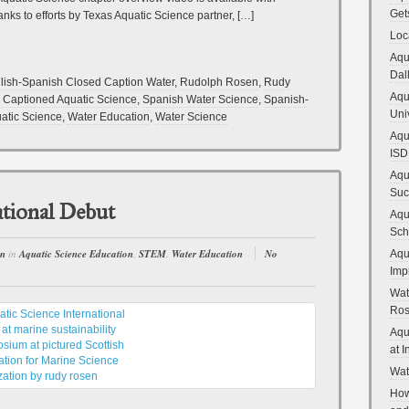
Get
nks to efforts by Texas Aquatic Science partner, […]
Loc
Aqu
Dal
lish-Spanish Closed Caption Water
,
Rudolph Rosen
,
Rudy
Aqu
 Captioned Aquatic Science
,
Spanish Water Science
,
Spanish-
Uni
atic Science
,
Water Education
,
Water Science
Aqu
ISD
Aqu
Suc
ational Debut
Aqu
Sch
en
in
Aquatic Science Education
,
STEM
,
Water Education
No
Aqu
Imp
Wat
Ro
Aqu
at 
Wat
How