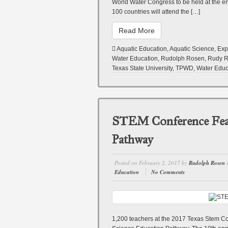
World Water Congress to be held at the e
100 countries will attend the […]
Read More
Aquatic Education
,
Aquatic Science
,
Exp
Water Education
,
Rudolph Rosen
,
Rudy 
Texas State University
,
TPWD
,
Water Educ
STEM Conference Feat
Pathway
Posted on
February 2, 2017
by
Rudolph Rosen
Education
No Comments
1,200 teachers at the 2017 Texas Stem Co