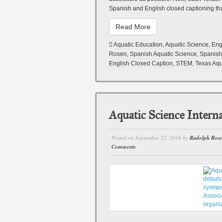
Spanish and English closed captioning tha
Read More
Aquatic Education
,
Aquatic Science
,
Eng
Rosen
,
Spanish Aquatic Science
,
Spanish
English Closed Caption
,
STEM
,
Texas Aqu
Aquatic Science Intern
Posted on
September 22, 2016
by
Rudolph Ros
Comments