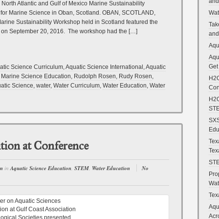
and
 North Atlantic and Gulf of Mexico Marine Sustainability
Wat
on for Marine Science in Oban, Scotland. OBAN, SCOTLAND,
rine Sustainability Workshop held in Scotland featured the
Tak
ut on September 20, 2016. The workshop had the […]
and
Aqu
Aqu
Get
atic Science Curriculum
,
Aquatic Science International
,
Aquatic
,
Marine Science Education
,
Rudolph Rosen
,
Rudy Rosen
,
H2O
atic Science
,
water
,
Water Curriculum
,
Water Education
,
Water
Con
H2O
STE
SXS
Edu
Tex
tion at Conference
Tex
STE
en
in
Aquatic Science Education
,
STEM
,
Water Education
No
Pro
Wat
Tex
Aqu
Acr