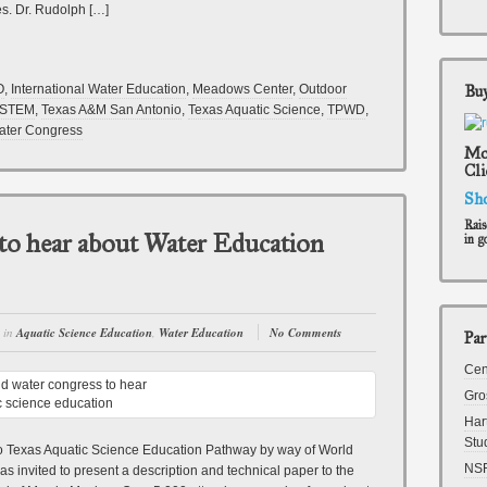
es. Dr. Rudolph […]
O
,
International Water Education
,
Meadows Center
,
Outdoor
Buy
STEM
,
Texas A&M San Antonio
,
Texas Aquatic Science
,
TPWD
,
ater Congress
Mon
Cli
Sh
Rais
to hear about Water Education
in g
in
Aquatic Science Education
,
Water Education
No Comments
Par
Cen
Gro
Har
Stu
 to Texas Aquatic Science Education Pathway by way of World
NS
 invited to present a description and technical paper to the