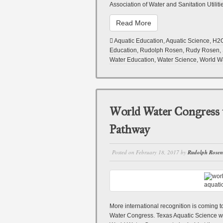
Association of Water and Sanitation Utiliti
Read More
Aquatic Education
,
Aquatic Science
,
H2
Education
,
Rudolph Rosen
,
Rudy Rosen
,
Water Education
,
Water Science
,
World W
World Water Congress 
Pathway
Posted on
February 18, 2017
by
Rudolph Rosen
More international recognition is coming
Water Congress. Texas Aquatic Science was