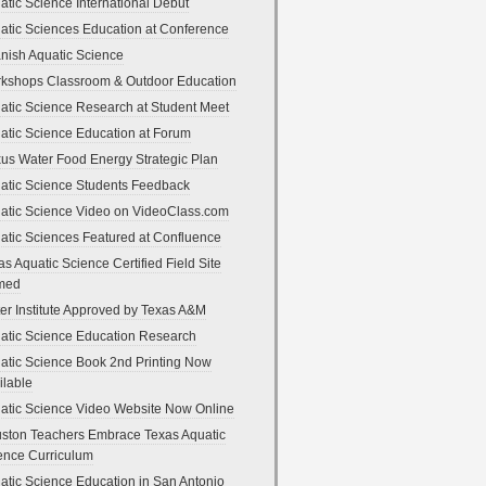
atic Science International Debut
atic Sciences Education at Conference
nish Aquatic Science
kshops Classroom & Outdoor Education
atic Science Research at Student Meet
atic Science Education at Forum
us Water Food Energy Strategic Plan
atic Science Students Feedback
atic Science Video on VideoClass.com
atic Sciences Featured at Confluence
as Aquatic Science Certified Field Site
med
er Institute Approved by Texas A&M
atic Science Education Research
atic Science Book 2nd Printing Now
ilable
atic Science Video Website Now Online
ston Teachers Embrace Texas Aquatic
ence Curriculum
atic Science Education in San Antonio