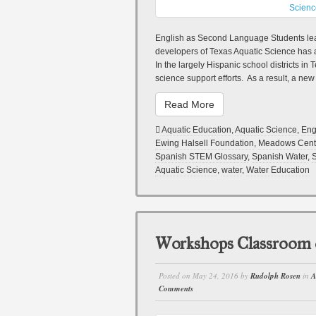
English as Second Language Students lea
developers of Texas Aquatic Science has 
In the largely Hispanic school districts i
science support efforts. As a result, a new
Read More
Aquatic Education
,
Aquatic Science
,
Eng
Ewing Halsell Foundation
,
Meadows Cent
Spanish STEM Glossary
,
Spanish Water
,
S
Aquatic Science
,
water
,
Water Education
Workshops Classroom
Posted on
May 24, 2016
by
Rudolph Rosen
in
A
Comments