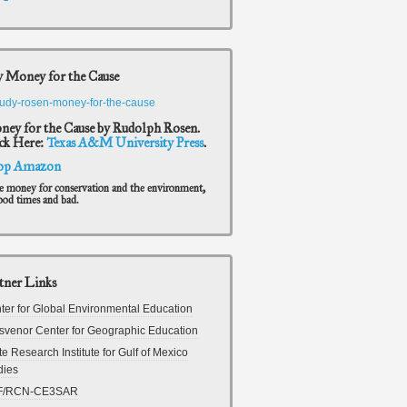
 Money for the Cause
ey for the Cause by Rudolph Rosen.
ck Here:
Texas A&M University Press
.
op Amazon
e money for conservation and the environment,
ood times and bad.
tner Links
ter for Global Environmental Education
svenor Center for Geographic Education
te Research Institute for Gulf of Mexico
dies
F/RCN-CE3SAR