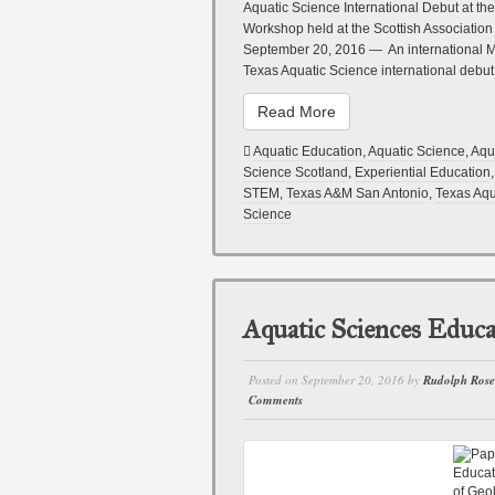
Aquatic Science International Debut at the
Workshop held at the Scottish Associati
September 20, 2016 — An international Ma
Texas Aquatic Science international deb
Read More
Aquatic Education
,
Aquatic Science
,
Aqu
Science Scotland
,
Experiential Education
STEM
,
Texas A&M San Antonio
,
Texas Aqu
Science
Aquatic Sciences Educa
Posted on
September 20, 2016
by
Rudolph Ros
Comments