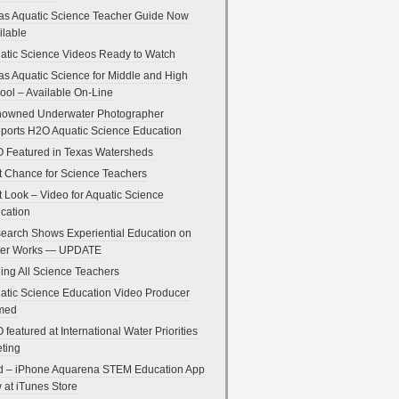
as Aquatic Science Teacher Guide Now
ilable
atic Science Videos Ready to Watch
as Aquatic Science for Middle and High
ool – Available On-Line
owned Underwater Photographer
ports H2O Aquatic Science Education
 Featured in Texas Watersheds
t Chance for Science Teachers
st Look – Video for Aquatic Science
cation
earch Shows Experiential Education on
er Works — UPDATE
ling All Science Teachers
atic Science Education Video Producer
med
 featured at International Water Priorities
ting
d – iPhone Aquarena STEM Education App
 at iTunes Store