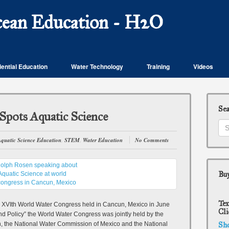
cean Education - H2O
ential Education
Water Technology
Training
Videos
Se
Spots Aquatic Science
quatic Science Education
,
STEM
,
Water Education
No Comments
Buy
Tex
e XVIth World Water Congress held in Cancun, Mexico in June
Cli
d Policy” the World Water Congress was jointly held by the
n, the National Water Commission of Mexico and the National
Sh