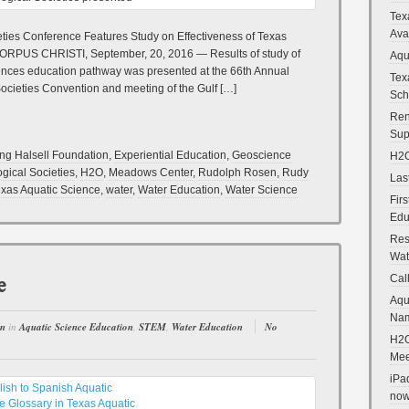
Tex
Ava
eties Conference Features Study on Effectiveness of Texas
CORPUS CHRISTI, September, 20, 2016 — Results of study of
Aqu
ciences education pathway was presented at the 66th Annual
Tex
ocieties Convention and meeting of the Gulf […]
Sch
Ren
Sup
ng Halsell Foundation
,
Experiential Education
,
Geoscience
H2O
ogical Societies
,
H2O
,
Meadows Center
,
Rudolph Rosen
,
Rudy
Las
xas Aquatic Science
,
water
,
Water Education
,
Water Science
Fir
Edu
Res
Wat
e
Cal
Aqu
Na
en
in
Aquatic Science Education
,
STEM
,
Water Education
No
H2O
Mee
iPa
now