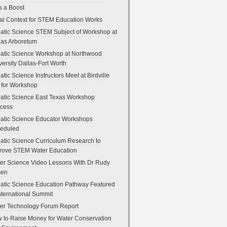
s a Boost
al Context for STEM Education Works
atic Science STEM Subject of Workshop at
las Arboretum
atic Science Workshop at Northwood
versity Dallas-Fort Worth
atic Science Instructors Meet at Birdville
 for Workshop
atic Science East Texas Workshop
cess
atic Science Educator Workshops
eduled
atic Science Curriculum Research to
rove STEM Water Education
er Science Video Lessons With Dr Rudy
sen
atic Science Education Pathway Featured
International Summit
er Technology Forum Report
 to Raise Money for Water Conservation