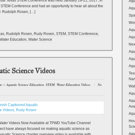
nual Texas STEM Conference was held January 19-21, 2017, In
Aqu
e STEM Conference and had an opportunity to hear all about the
Aqu
y. Rudolph Rosen, […]
Spa
Wor
Aqu
las
,
Rudolph Rosen
,
Rudy Rosen
,
STEM
,
STEM Conference
,
Aqu
Water Education
,
Water Science
Nex
Aqu
Aqu
Aqu
tic Science Videos
Tex
Na
en
in
Aquatic Science Education
,
STEM
,
Water Education Videos
No
Wat
Aqu
Aqu
Ava
Aqu
Hou
 Water Videos Now Available at TPWD YouTube Channel
Sci
oject have always focused on making aquatic science as
Aqu
quatic Science chapter overview video is available with