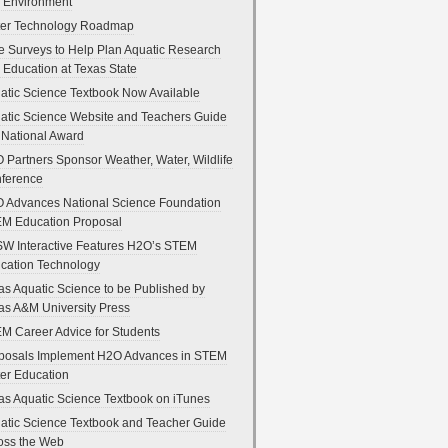
 Environment
er Technology Roadmap
e Surveys to Help Plan Aquatic Research
 Education at Texas State
atic Science Textbook Now Available
atic Science Website and Teachers Guide
 National Award
 Partners Sponsor Weather, Water, Wildlife
ference
 Advances National Science Foundation
M Education Proposal
W Interactive Features H2O’s STEM
cation Technology
as Aquatic Science to be Published by
as A&M University Press
M Career Advice for Students
posals Implement H2O Advances in STEM
er Education
as Aquatic Science Textbook on iTunes
atic Science Textbook and Teacher Guide
oss the Web