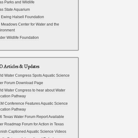
as Parks and Wildlife
as State Aquarium
 Ewing Halsell Foundation
 Meadows Center for Water and the
ironment
der Wildlife Foundation
 Articles & Updates
ld Water Congress Spots Aquatic Science
er Forum Download Page
ld Water Congress to hear about Water
cation Pathway
M Conference Features Aquatic Science
cation Pathway
6 Texas Water Forum Report Available
er Roadmap Forum for Action in Texas
nish Captioned Aquatic Science Videos