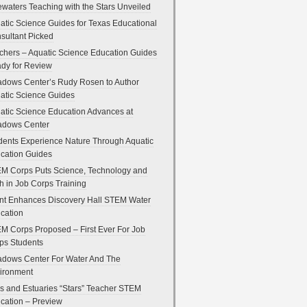
ewaters Teaching with the Stars Unveiled
atic Science Guides for Texas Educational
sultant Picked
chers – Aquatic Science Education Guides
dy for Review
dows Center’s Rudy Rosen to Author
atic Science Guides
atic Science Education Advances at
dows Center
dents Experience Nature Through Aquatic
cation Guides
M Corps Puts Science, Technology and
h in Job Corps Training
nt Enhances Discovery Hall STEM Water
cation
M Corps Proposed – First Ever For Job
ps Students
dows Center For Water And The
ironment
s and Estuaries “Stars” Teacher STEM
cation – Preview