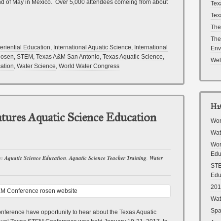
nd of May in Mexico. Over 5,000 attendees comeing from about
Tex
Tex
The
The
eriential Education
,
International Aquatic Science
,
International
Env
Rosen
,
STEM
,
Texas A&M San Antonio
,
Texas Aquatic Science
,
Wel
ation
,
Water Science
,
World Water Congress
H2O
ures Aquatic Science Education
Wor
Wat
Wor
Edu
in
Aquatic Science Education
,
Aquatic Science Teacher Training
,
Water
STE
Edu
201
Wat
Spa
nference have opportunity to hear about the Texas Aquatic