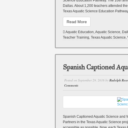
Science Education Pathway. The 10th an
Dallas. About 1,200 teachers attended th
Texas Aquatic Science Education Pathwa
Read More
Aquatic Education
,
Aquatic Science
,
Dal
Teacher Training
,
Texas Aquatic Science
,
Spanish Captioned Aqua
Posted on
September 29, 2016
by
Rudolph Ros
Comments
Spanish Captioned Aquatic Science and
Partners in the Texas Aquatic Science pr
accessible as possible. Now, each Texas A