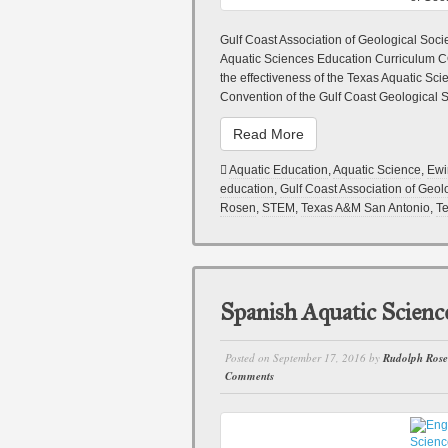
Gulf Coast Association of Geological Soci
Aquatic Sciences Education Curriculum 
the effectiveness of the Texas Aquatic S
Convention of the Gulf Coast Geological S
Read More
Aquatic Education
,
Aquatic Science
,
Ewi
education
,
Gulf Coast Association of Geol
Rosen
,
STEM
,
Texas A&M San Antonio
,
Te
Spanish Aquatic Scienc
Posted on
September 17, 2016
by
Rudolph Ros
Comments