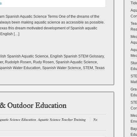
Tid
Aqu
Con
rn Spanish Aquatic Science Terms One of the dreams of the
always been making aquatic science as accessible as possible.
Tea
n Texas this dream motivated development of Spanish aquatic
Rea
 English […]
Mea
Aqu
Aqu
Mea
lish Spanish Aquatic Science
,
English Spanish STEM Golssary
,
er
,
Rudolph Rosen
,
Rudy Rosen
,
Spanish Aquatic Science
,
Stu
panish Water Education
,
Spanish Water Science
,
STEM
,
Texas
Edu
STE
Mat
Gra
Edu
STE
 & Outdoor Education
Cor
Mea
quatic Science Education
,
Aquatic Science Teacher Training
No
Env
Bay
Edu