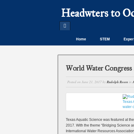
Headwters to O
Home
STEM
Experi
World Water Congress 
Posted on
June 21, 2017
by
Rudolph Rosen
in
A
Texas Aquatic Science was featured at th
2017. With the theme “Bridging Science an
International Water Resources Associatio