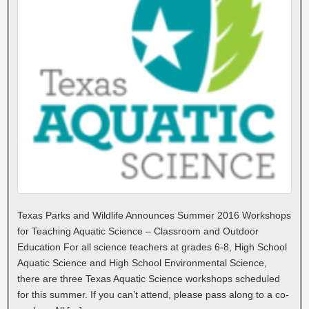
Texas Parks and Wildlife Announces Summer 2016 Workshops
for Teaching Aquatic Science – Classroom and Outdoor
Education For all science teachers at grades 6-8, High School
Aquatic Science and High School Environmental Science,
there are three Texas Aquatic Science workshops scheduled
for this summer. If you can’t attend, please pass along to a co-