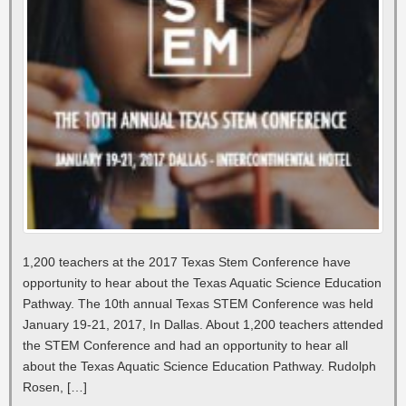
1,200 teachers at the 2017 Texas Stem Conference have
opportunity to hear about the Texas Aquatic Science Education
Pathway. The 10th annual Texas STEM Conference was held
January 19-21, 2017, In Dallas. About 1,200 teachers attended
the STEM Conference and had an opportunity to hear all
about the Texas Aquatic Science Education Pathway. Rudolph
Rosen, […]