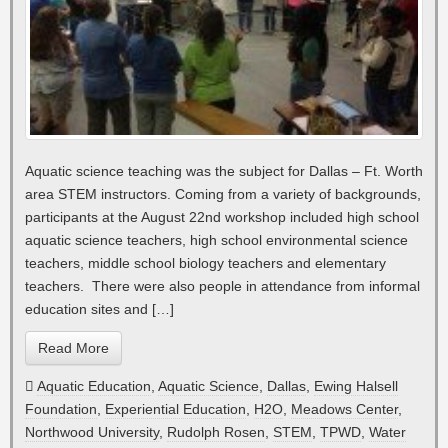
Aquatic science teaching was the subject for Dallas – Ft. Worth
area STEM instructors. Coming from a variety of backgrounds,
participants at the August 22nd workshop included high school
aquatic science teachers, high school environmental science
teachers, middle school biology teachers and elementary
teachers. There were also people in attendance from informal
education sites and […]
Read More
Aquatic Education
,
Aquatic Science
,
Dallas
,
Ewing Halsell
Foundation
,
Experiential Education
,
H2O
,
Meadows Center
,
Northwood University
,
Rudolph Rosen
,
STEM
,
TPWD
,
Water