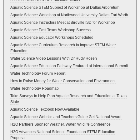
Local Context for STEM Education Works
Aquatic Science STEM Subject of Workshop at Dallas Arboretum
Aquatic Science Workshop at Northwood University Dallas-Fort Worth
Aquatic Science Instructors Meet at Birdville ISD for Workshop
Aquatic Science East Texas Workshop Success
Aquatic Science Educator Workshops Scheduled
Aquatic Science Curriculum Research to Improve STEM Water
Education
Water Science Video Lessons With Dr Rudy Rosen
Aquatic Science Education Pathway Featured at International Summit
Water Technology Forum Report
How to Raise Money for Water Conservation and Environment
Water Technology Roadmap
Take Surveys to Help Plan Aquatic Research and Education at Texas
State
Aquatic Science Textbook Now Available
Aquatic Science Website and Teachers Guide Get National Award
H2O Partners Sponsor Weather, Water, Wildlife Conference
H2O Advances National Science Foundation STEM Education
Proposal