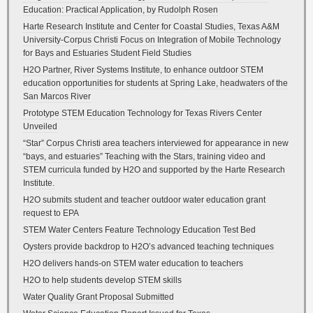
Education: Practical Application, by Rudolph Rosen
Harte Research Institute and Center for Coastal Studies, Texas A&M
University-Corpus Christi Focus on Integration of Mobile Technology
for Bays and Estuaries Student Field Studies
H2O Partner, River Systems Institute, to enhance outdoor STEM
education opportunities for students at Spring Lake, headwaters of the
San Marcos River
Prototype STEM Education Technology for Texas Rivers Center
Unveiled
“Star” Corpus Christi area teachers interviewed for appearance in new
“bays, and estuaries” Teaching with the Stars, training video and
STEM curricula funded by H2O and supported by the Harte Research
Institute.
H2O submits student and teacher outdoor water education grant
request to EPA
STEM Water Centers Feature Technology Education Test Bed
Oysters provide backdrop to H2O’s advanced teaching techniques
H2O delivers hands-on STEM water education to teachers
H2O to help students develop STEM skills
Water Quality Grant Proposal Submitted