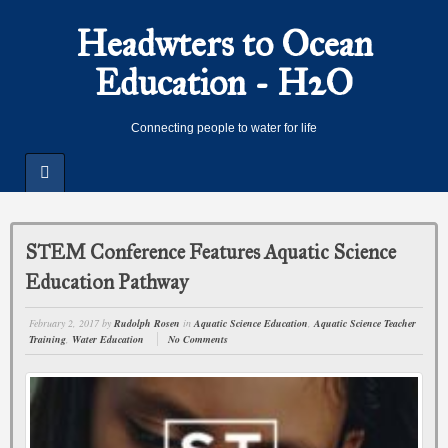
Headwters to Ocean
Education - H2O
Connecting people to water for life
STEM Conference Features Aquatic Science
Education Pathway
February 2, 2017
by
Rudolph Rosen
in
Aquatic Science Education
,
Aquatic Science Teacher
Training
,
Water Education
No Comments