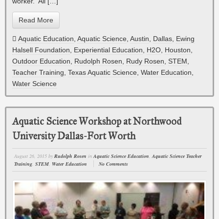
worker. All […]
Read More
Aquatic Education
,
Aquatic Science
,
Austin
,
Dallas
,
Ewing
Halsell Foundation
,
Experiential Education
,
H2O
,
Houston
,
Outdoor Education
,
Rudolph Rosen
,
Rudy Rosen
,
STEM
,
Teacher Training
,
Texas Aquatic Science
,
Water Education
,
Water Science
Aquatic Science Workshop at Northwood
University Dallas-Fort Worth
August 26, 2015
by
Rudolph Rosen
in
Aquatic Science Education
,
Aquatic Science Teacher
Training
,
STEM
,
Water Education
No Comments