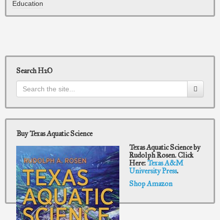
Education
Search H2O
Buy Texas Aquatic Science
Texas Aquatic Science by
Rudolph Rosen. Click
Here:
Texas A&M
University Press
.
Shop Amazon