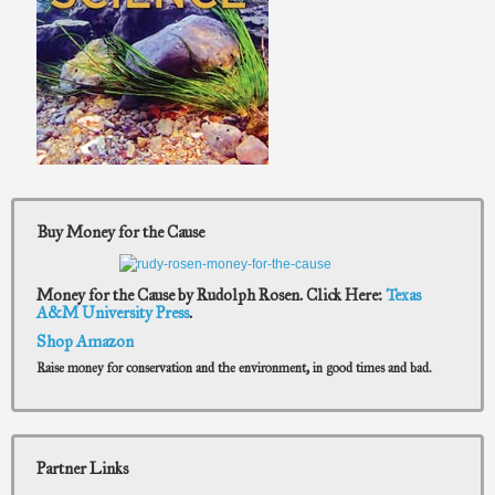
Buy Money for the Cause
Money for the Cause by Rudolph Rosen. Click Here:
Texas
A&M University Press
.
Shop Amazon
Raise money for conservation and the environment, in good times and bad.
Partner Links