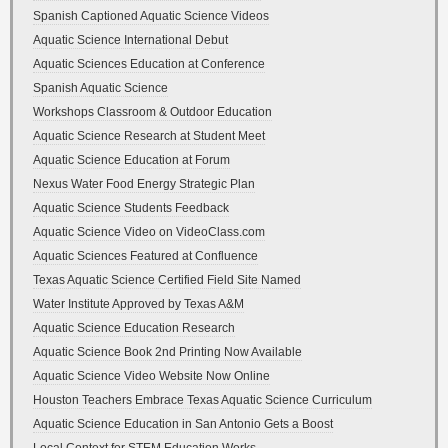
Spanish Captioned Aquatic Science Videos
Aquatic Science International Debut
Aquatic Sciences Education at Conference
Spanish Aquatic Science
Workshops Classroom & Outdoor Education
Aquatic Science Research at Student Meet
Aquatic Science Education at Forum
Nexus Water Food Energy Strategic Plan
Aquatic Science Students Feedback
Aquatic Science Video on VideoClass.com
Aquatic Sciences Featured at Confluence
Texas Aquatic Science Certified Field Site Named
Water Institute Approved by Texas A&M
Aquatic Science Education Research
Aquatic Science Book 2nd Printing Now Available
Aquatic Science Video Website Now Online
Houston Teachers Embrace Texas Aquatic Science Curriculum
Aquatic Science Education in San Antonio Gets a Boost