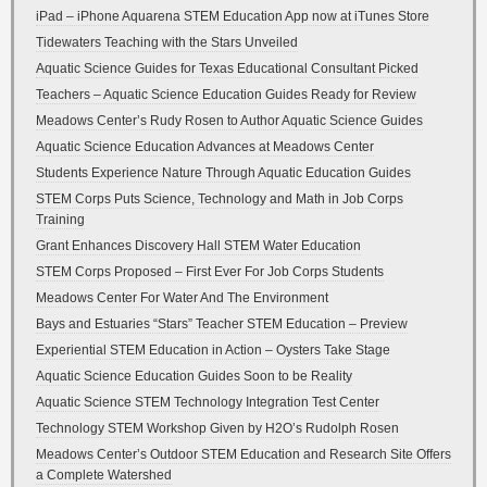
iPad – iPhone Aquarena STEM Education App now at iTunes Store
Tidewaters Teaching with the Stars Unveiled
Aquatic Science Guides for Texas Educational Consultant Picked
Teachers – Aquatic Science Education Guides Ready for Review
Meadows Center’s Rudy Rosen to Author Aquatic Science Guides
Aquatic Science Education Advances at Meadows Center
Students Experience Nature Through Aquatic Education Guides
STEM Corps Puts Science, Technology and Math in Job Corps
Training
Grant Enhances Discovery Hall STEM Water Education
STEM Corps Proposed – First Ever For Job Corps Students
Meadows Center For Water And The Environment
Bays and Estuaries “Stars” Teacher STEM Education – Preview
Experiential STEM Education in Action – Oysters Take Stage
Aquatic Science Education Guides Soon to be Reality
Aquatic Science STEM Technology Integration Test Center
Technology STEM Workshop Given by H2O’s Rudolph Rosen
Meadows Center’s Outdoor STEM Education and Research Site Offers
a Complete Watershed