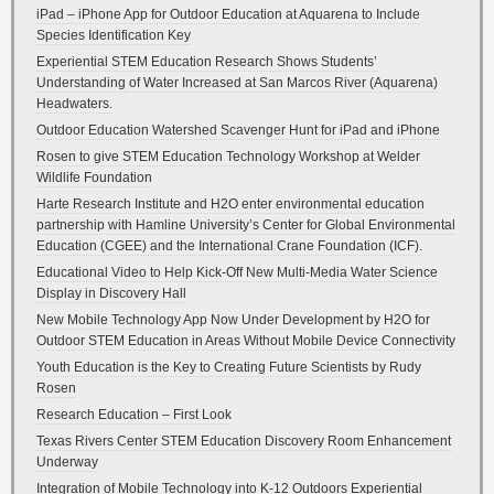
iPad – iPhone App for Outdoor Education at Aquarena to Include
Species Identification Key
Experiential STEM Education Research Shows Students’
Understanding of Water Increased at San Marcos River (Aquarena)
Headwaters.
Outdoor Education Watershed Scavenger Hunt for iPad and iPhone
Rosen to give STEM Education Technology Workshop at Welder
Wildlife Foundation
Harte Research Institute and H2O enter environmental education
partnership with Hamline University’s Center for Global Environmental
Education (CGEE) and the International Crane Foundation (ICF).
Educational Video to Help Kick-Off New Multi-Media Water Science
Display in Discovery Hall
New Mobile Technology App Now Under Development by H2O for
Outdoor STEM Education in Areas Without Mobile Device Connectivity
Youth Education is the Key to Creating Future Scientists by Rudy
Rosen
Research Education – First Look
Texas Rivers Center STEM Education Discovery Room Enhancement
Underway
Integration of Mobile Technology into K-12 Outdoors Experiential