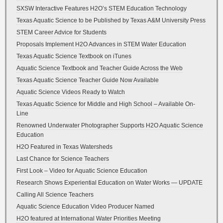
SXSW Interactive Features H2O’s STEM Education Technology
Texas Aquatic Science to be Published by Texas A&M University Press
STEM Career Advice for Students
Proposals Implement H2O Advances in STEM Water Education
Texas Aquatic Science Textbook on iTunes
Aquatic Science Textbook and Teacher Guide Across the Web
Texas Aquatic Science Teacher Guide Now Available
Aquatic Science Videos Ready to Watch
Texas Aquatic Science for Middle and High School – Available On-
Line
Renowned Underwater Photographer Supports H2O Aquatic Science
Education
H2O Featured in Texas Watersheds
Last Chance for Science Teachers
First Look – Video for Aquatic Science Education
Research Shows Experiential Education on Water Works — UPDATE
Calling All Science Teachers
Aquatic Science Education Video Producer Named
H2O featured at International Water Priorities Meeting