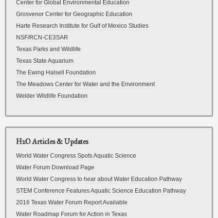
Center for Global Environmental Education
Grosvenor Center for Geographic Education
Harte Research Institute for Gulf of Mexico Studies
NSF/RCN-CE3SAR
Texas Parks and Wildlife
Texas State Aquarium
The Ewing Halsell Foundation
The Meadows Center for Water and the Environment
Welder Wildlife Foundation
H2O Articles & Updates
World Water Congress Spots Aquatic Science
Water Forum Download Page
World Water Congress to hear about Water Education Pathway
STEM Conference Features Aquatic Science Education Pathway
2016 Texas Water Forum Report Available
Water Roadmap Forum for Action in Texas