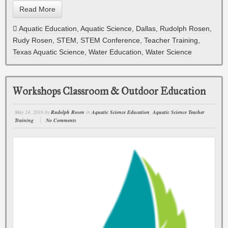
Read More
Aquatic Education
,
Aquatic Science
,
Dallas
,
Rudolph Rosen
,
Rudy Rosen
,
STEM
,
STEM Conference
,
Teacher Training
,
Texas Aquatic Science
,
Water Education
,
Water Science
Workshops Classroom & Outdoor Education
May 24, 2016
by
Rudolph Rosen
in
Aquatic Science Education
,
Aquatic Science Teacher
Training
No Comments